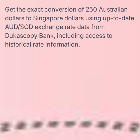
Get the exact conversion of 250 Australian
dollars to Singapore dollars using up-to-date
AUD/SGD exchange rate data from
Dukascopy Bank, including access to
historical rate information.