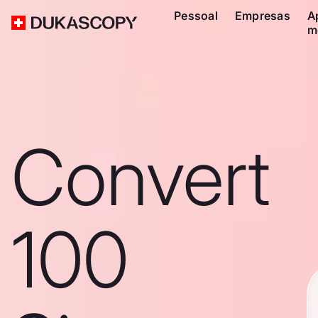
Pessoal
Empresas
A
m
Convert
100