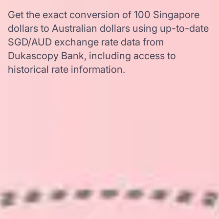
Get the exact conversion of 100 Singapore
dollars to Australian dollars using up-to-date
SGD/AUD exchange rate data from
Dukascopy Bank, including access to
historical rate information.