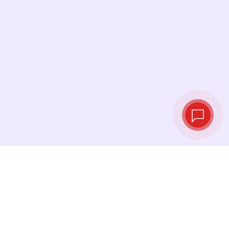
Live exchange