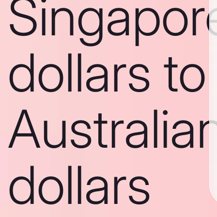
Singapor
dollars to
Australia
dollars