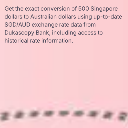
Get the exact conversion of 500 Singapore
dollars to Australian dollars using up-to-date
SGD/AUD exchange rate data from
Dukascopy Bank, including access to
historical rate information.