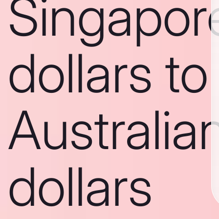
Singapor
dollars to
Australia
dollars