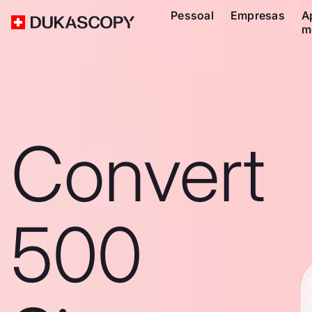
Pessoal
Empresas
A
m
Convert
500