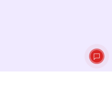
Live exchange