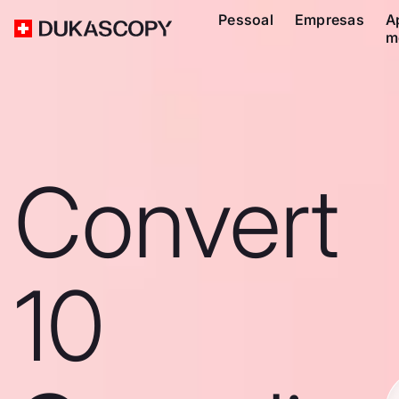
Pessoal
Empresas
A
m
Convert
10