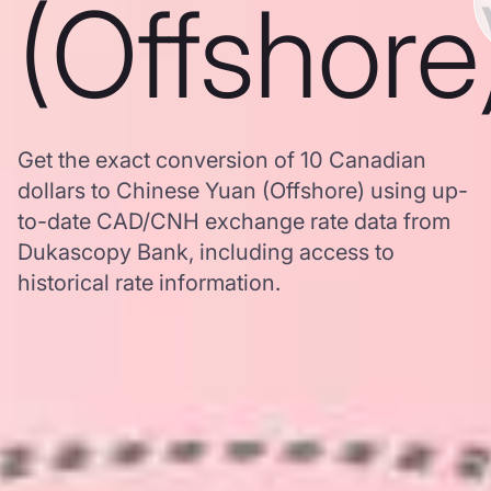
(Offshore
Get the exact conversion of 10 Canadian
dollars to Chinese Yuan (Offshore) using up-
to-date CAD/CNH exchange rate data from
Dukascopy Bank, including access to
historical rate information.