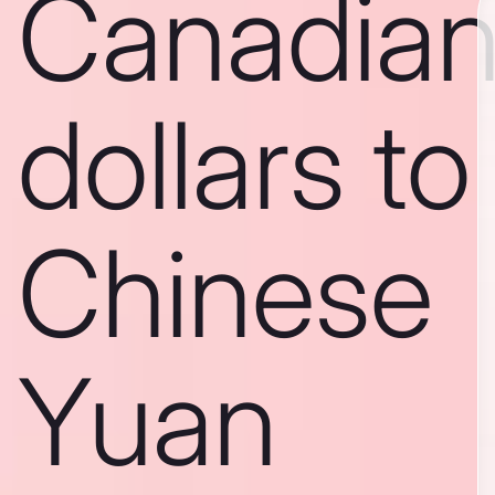
Canadia
dollars to
Chinese
Yuan