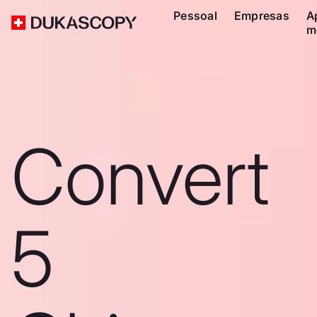
Pessoal
Empresas
A
m
Convert
5