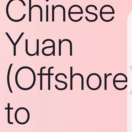
Chinese
Yuan
(Offshore
to