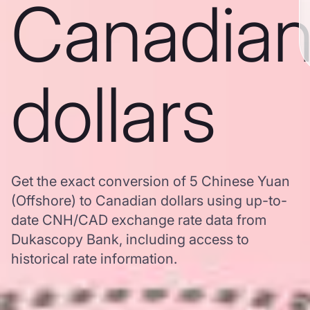
Canadia
dollars
Get the exact conversion of 5 Chinese Yuan
(Offshore) to Canadian dollars using up-to-
date CNH/CAD exchange rate data from
Dukascopy Bank, including access to
historical rate information.