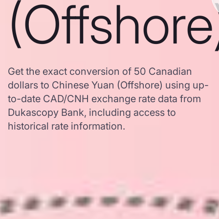
(Offshore
Get the exact conversion of 50 Canadian
dollars to Chinese Yuan (Offshore) using up-
to-date CAD/CNH exchange rate data from
Dukascopy Bank, including access to
historical rate information.