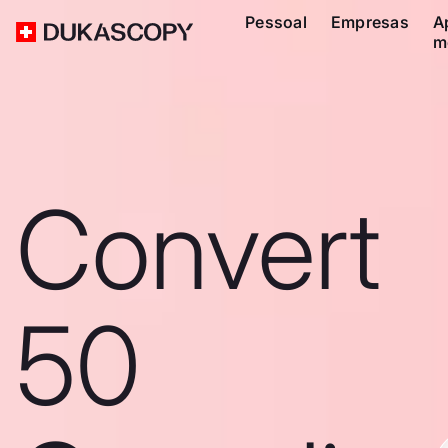
Pessoal
Empresas
A
m
Convert
50