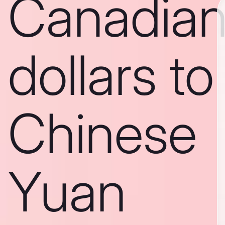
Canadia
dollars to
Chinese
Yuan