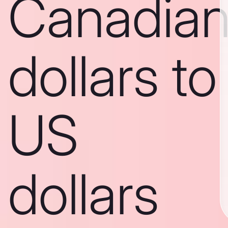
Canadia
dollars to
US
dollars