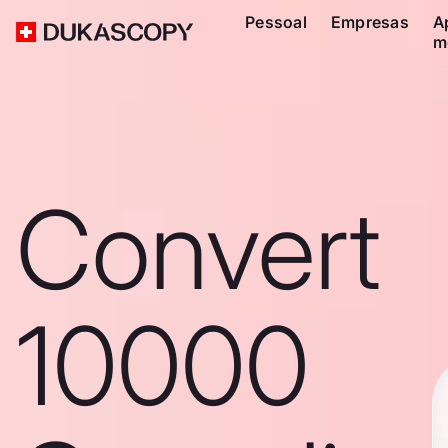
Pessoal
Empresas
A
m
Convert
10000