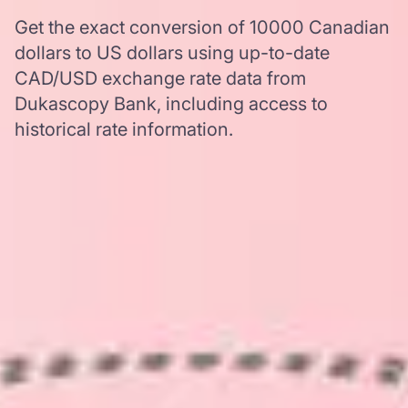
Get the exact conversion of 10000 Canadian
dollars to US dollars using up-to-date
CAD/USD exchange rate data from
Dukascopy Bank, including access to
historical rate information.