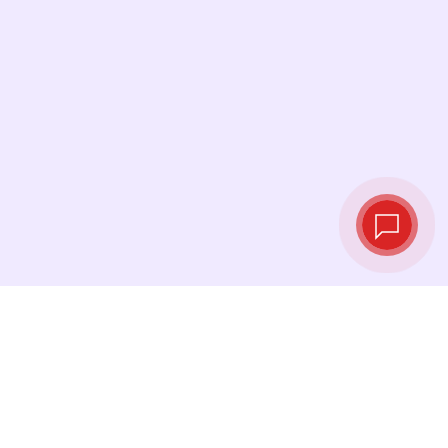
Live exchange