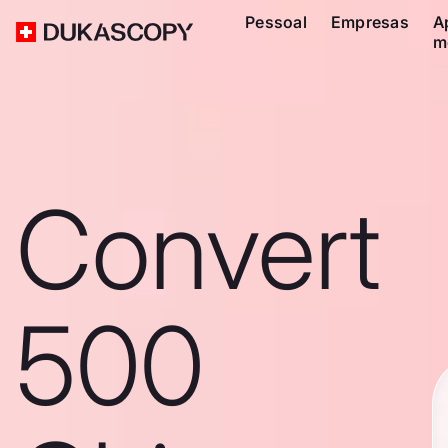
Pessoal
Empresas
A
m
Convert
500