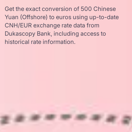
Get the exact conversion of 500 Chinese
Yuan (Offshore) to euros using up-to-date
CNH/EUR exchange rate data from
Dukascopy Bank, including access to
historical rate information.