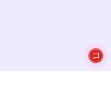
Live exchange