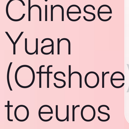
Chinese
Yuan
(Offshore
to euros