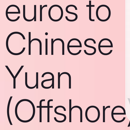
euros to
Chinese
Yuan
(Offshore