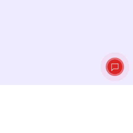
Live exchange