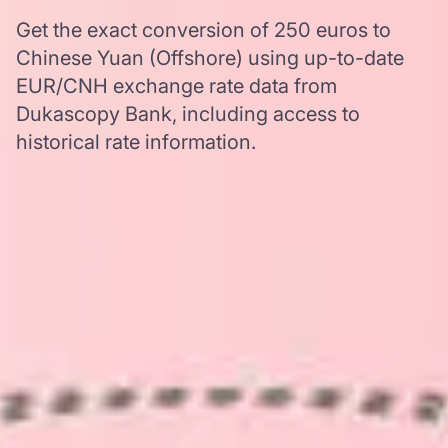
Get the exact conversion of 250 euros to
Chinese Yuan (Offshore) using up-to-date
EUR/CNH exchange rate data from
Dukascopy Bank, including access to
historical rate information.