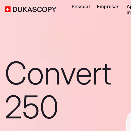
Pessoal
Empresas
A
m
Convert
250