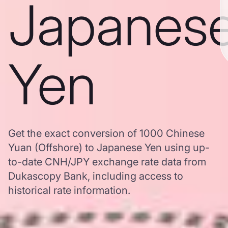
Japanes
Yen
Get the exact conversion of 1000 Chinese
Yuan (Offshore) to Japanese Yen using up-
to-date CNH/JPY exchange rate data from
Dukascopy Bank, including access to
historical rate information.