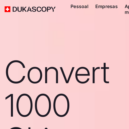
Pessoal
Empresas
A
m
Convert
1000