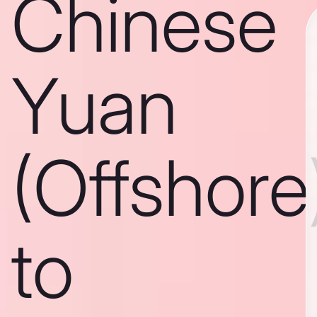
Chinese
Yuan
(Offshore
to