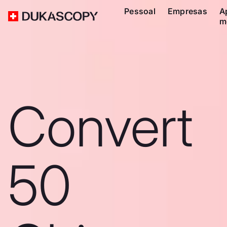
Pessoal
Empresas
A
m
Convert
50