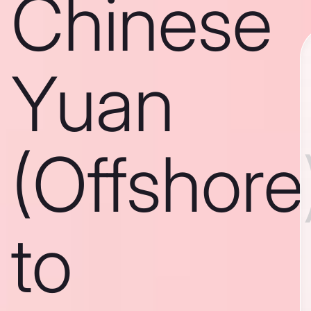
Chinese
Yuan
(Offshore
to