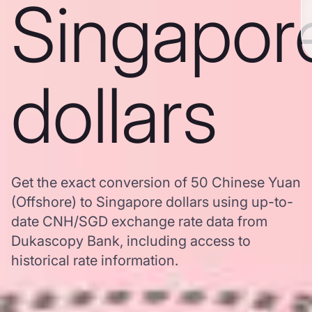
Singapor
dollars
Get the exact conversion of 50 Chinese Yuan
(Offshore) to Singapore dollars using up-to-
date CNH/SGD exchange rate data from
Dukascopy Bank, including access to
historical rate information.