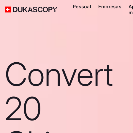
Pessoal
Empresas
A
m
Convert
20