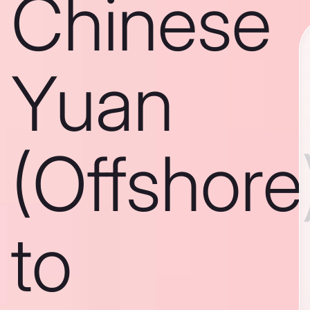
Chinese
Yuan
(Offshore
to