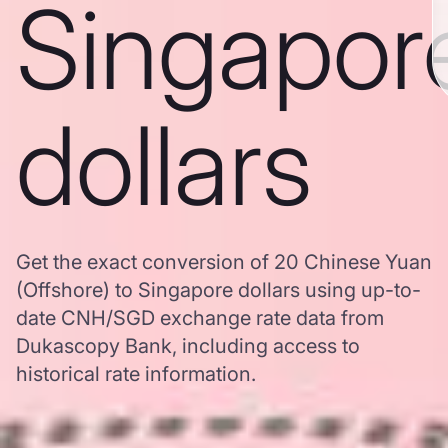
Singapor
dollars
Get the exact conversion of 20 Chinese Yuan
(Offshore) to Singapore dollars using up-to-
date CNH/SGD exchange rate data from
Dukascopy Bank, including access to
historical rate information.