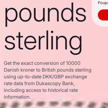
pounds
Poupa
sterling
Get the exact conversion of 10000
Danish kroner to British pounds sterling
using up-to-date DKK/GBP exchange
rate data from Dukascopy Bank,
including access to historical rate
information.