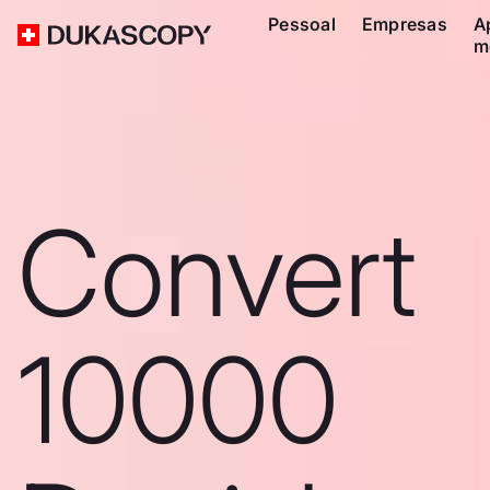
Pessoal
Empresas
A
m
Convert
10000