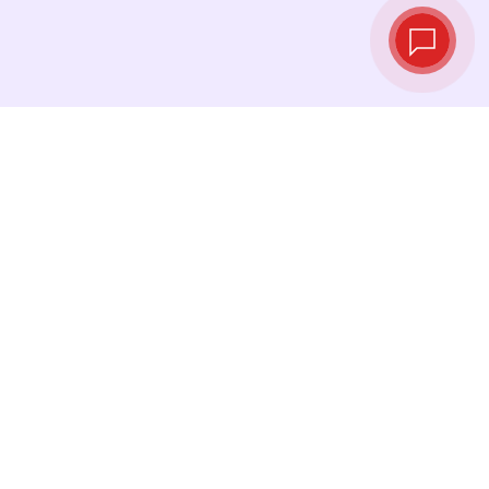
Live exchange
rates
See the latest rates and convert at exactly the
right moment.