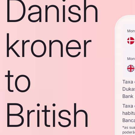
Danish
kroner
Mon
Mon
to
Taxa
Duka
Bank
British
Taxa
habit
Banca
*as su
poderã