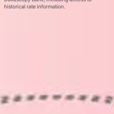
historical rate information.