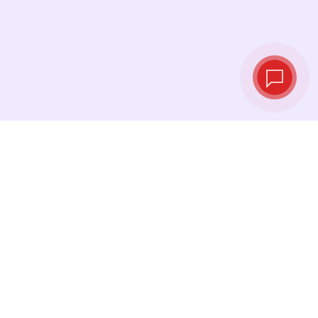
Live exchange
rates