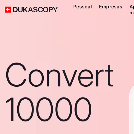
Pessoal
Empresas
A
m
Convert
10000