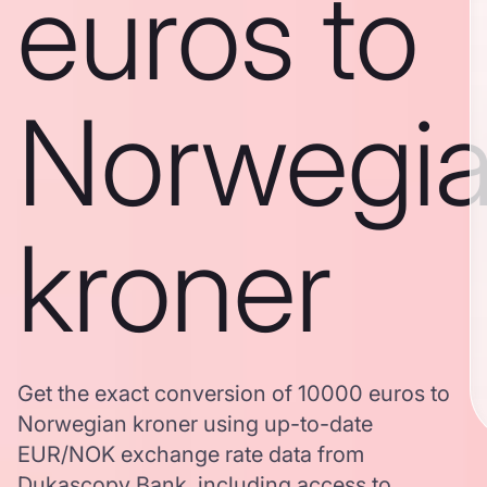
euros to
Norwegi
kroner
Get the exact conversion of 10000 euros to
Norwegian kroner using up-to-date
EUR/NOK exchange rate data from
Dukascopy Bank, including access to