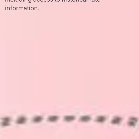
information.