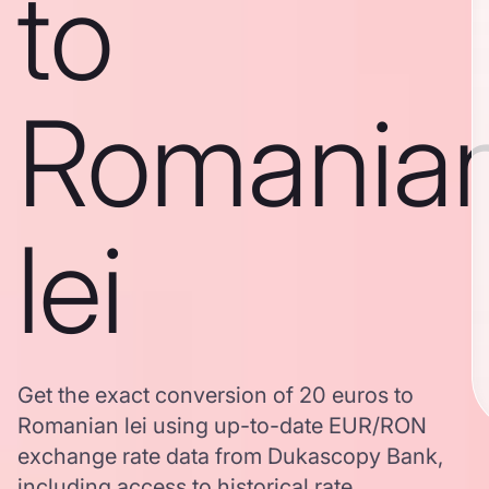
to
Romania
lei
Get the exact conversion of 20 euros to
Romanian lei using up-to-date EUR/RON
exchange rate data from Dukascopy Bank,
including access to historical rate