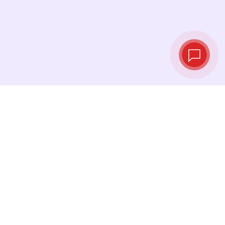
Live exchange
rates