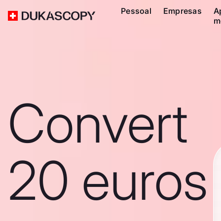
Pessoal
Empresas
A
m
Convert
20 euros