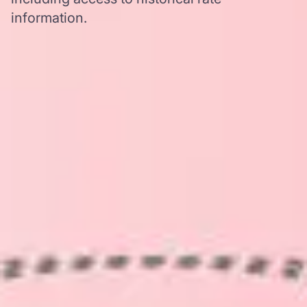
information.