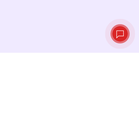
Live exchange
rates