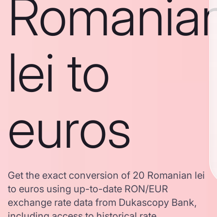
Romania
lei to
euros
Get the exact conversion of 20 Romanian lei
to euros using up-to-date RON/EUR
exchange rate data from Dukascopy Bank,
including access to historical rate