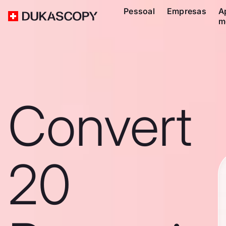
Pessoal
Empresas
A
m
Convert
20