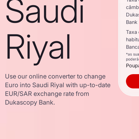
Saudi
câmb
Duka
Bank
Riyal
Taxa
habit
Banca
*as su
poderã
Poupa
Use our online converter to change
Euro into Saudi Riyal with up-to-date
EUR/SAR exchange rate from
Dukascopy Bank.