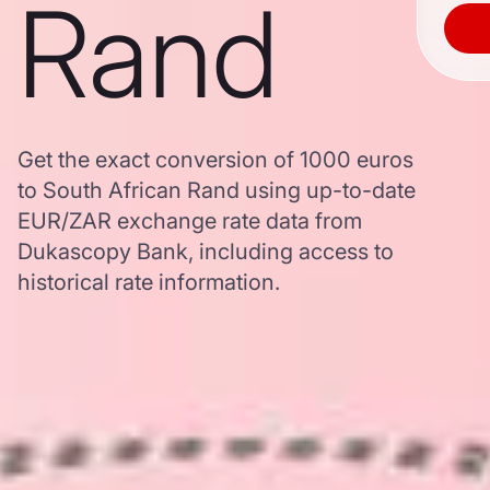
Rand
Get the exact conversion of 1000 euros
to South African Rand using up-to-date
EUR/ZAR exchange rate data from
Dukascopy Bank, including access to
historical rate information.