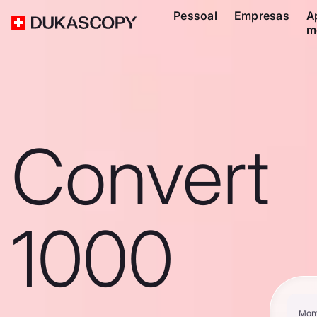
Pessoal
Empresas
A
m
Convert
1000
Mon