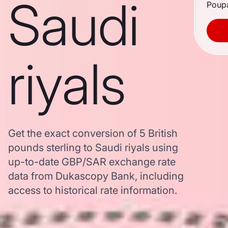
Saudi
Poupa
riyals
Get the exact conversion of 5 British
pounds sterling to Saudi riyals using
up-to-date GBP/SAR exchange rate
data from Dukascopy Bank, including
access to historical rate information.