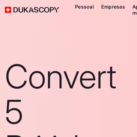
Pessoal
Empresas
A
m
Convert
5