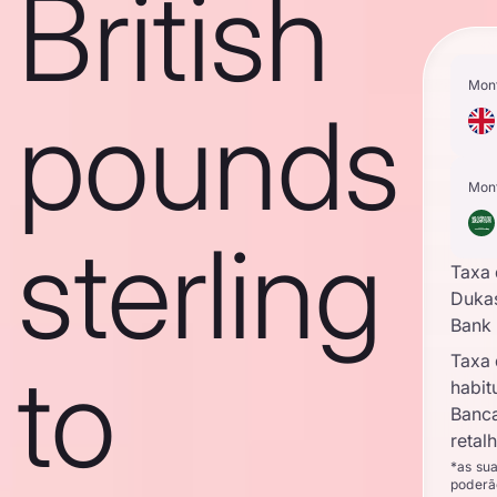
British
Mon
pounds
Mon
sterling
Taxa
Duka
Bank
Taxa
to
habit
Banc
retal
*as su
poderã