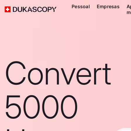
Pessoal
Empresas
A
m
Convert
5000