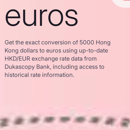
euros
Get the exact conversion of 5000 Hong
Kong dollars to euros using up-to-date
HKD/EUR exchange rate data from
Dukascopy Bank, including access to
historical rate information.