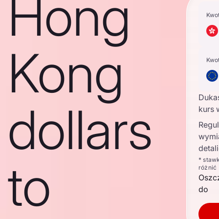
Hong
Kwo
Kong
Kwo
Duka
dollars
kurs 
Regul
wymi
detal
to
* staw
różnić
Oszc
do