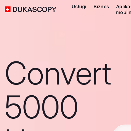
Usługi
Biznes
Aplika
mobil
Convert
5000