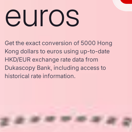
euros
Get the exact conversion of 5000 Hong
Kong dollars to euros using up-to-date
HKD/EUR exchange rate data from
Dukascopy Bank, including access to
historical rate information.