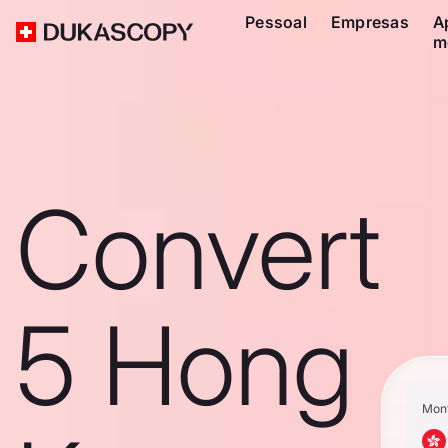
Pessoal
Empresas
A
m
Convert
5 Hong
Mon