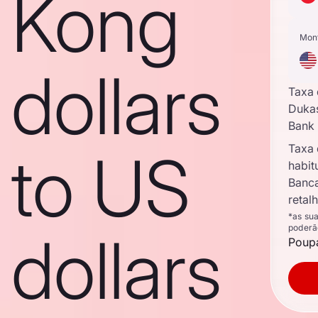
Kong
Mon
dollars
Taxa
Duka
Bank
Taxa
to US
habit
Banc
retal
*as su
poderã
dollars
Poupa