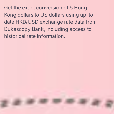
Get the exact conversion of 5 Hong
Kong dollars to US dollars using up-to-
date HKD/USD exchange rate data from
Dukascopy Bank, including access to
historical rate information.