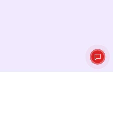
Live exchange