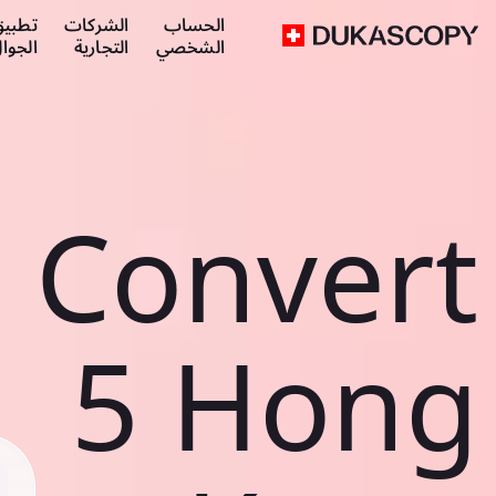
طبيق
الشركات
الحساب
لجوال
التجارية
الشخصي
Convert
5 Hong