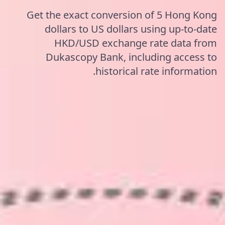
Get the exact conversion of 5 Hong Kong
dollars to US dollars using up-to-date
HKD/USD exchange rate data from
Dukascopy Bank, including access to
historical rate information.