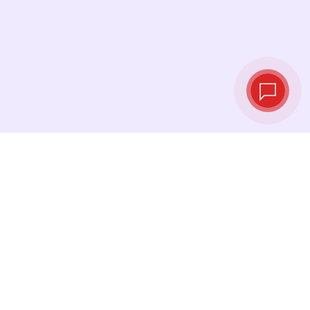
Live exchange
rates