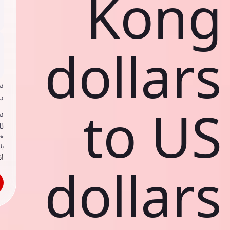
Kong
dollars
ي
ك
to US
د
ف
اص
ك
حد
dollars