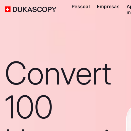
Pessoal
Empresas
A
m
Convert
100