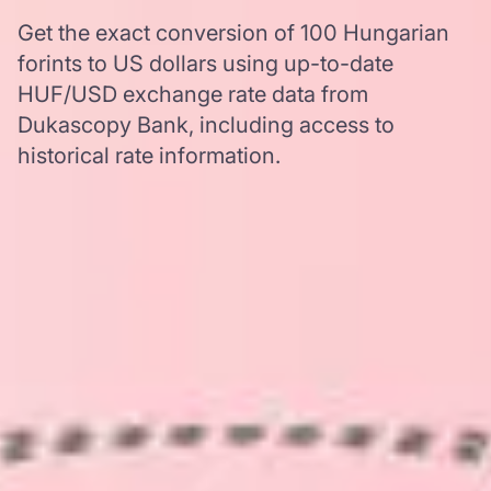
Get the exact conversion of 100 Hungarian
forints to US dollars using up-to-date
HUF/USD exchange rate data from
Dukascopy Bank, including access to
historical rate information.