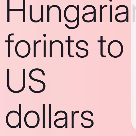
Hungaria
forints to
US
dollars