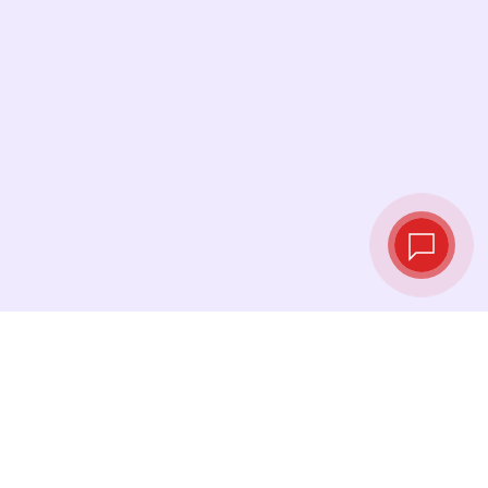
Live exchange