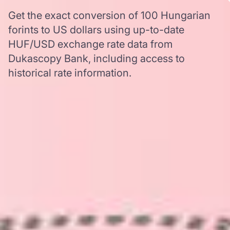
Get the exact conversion of 100 Hungarian
forints to US dollars using up-to-date
HUF/USD exchange rate data from
Dukascopy Bank, including access to
historical rate information.