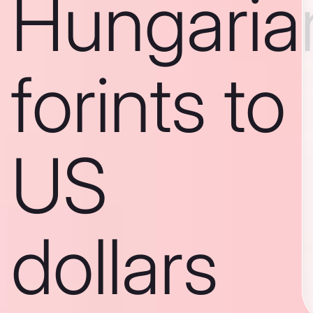
Hungaria
forints to
US
dollars