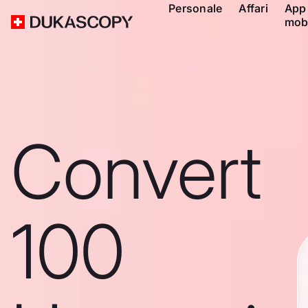
Personale
Affari
App
mob
Convert
100