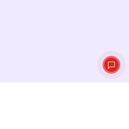
Live exchange