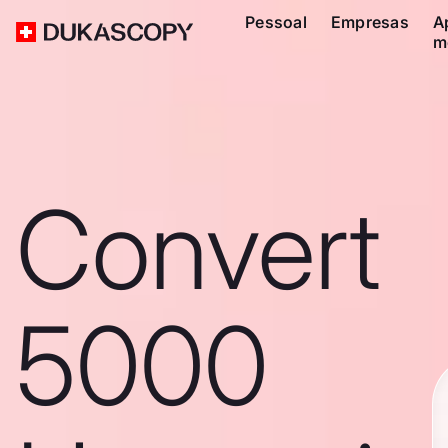
Pessoal
Empresas
A
m
Convert
5000