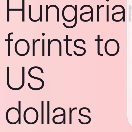
Hungaria
forints to
US
dollars