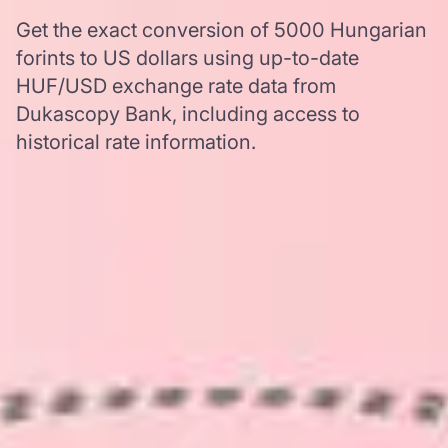
Get the exact conversion of 5000 Hungarian
forints to US dollars using up-to-date
HUF/USD exchange rate data from
Dukascopy Bank, including access to
historical rate information.