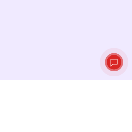
Live exchange