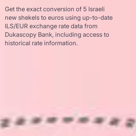
Get the exact conversion of 5 Israeli
new shekels to euros using up-to-date
ILS/EUR exchange rate data from
Dukascopy Bank, including access to
historical rate information.