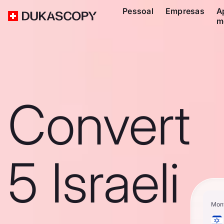
Pessoal
Empresas
A
m
Convert
5 Israeli
Mon