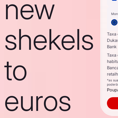
new
Mon
shekels
Taxa
Duka
Bank
Taxa
to
habit
Banc
retal
*as su
poderã
euros
Poupa