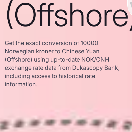
(Offshore
Get the exact conversion of 10000
Norwegian kroner to Chinese Yuan
(Offshore) using up-to-date NOK/CNH
exchange rate data from Dukascopy Bank,
including access to historical rate
information.