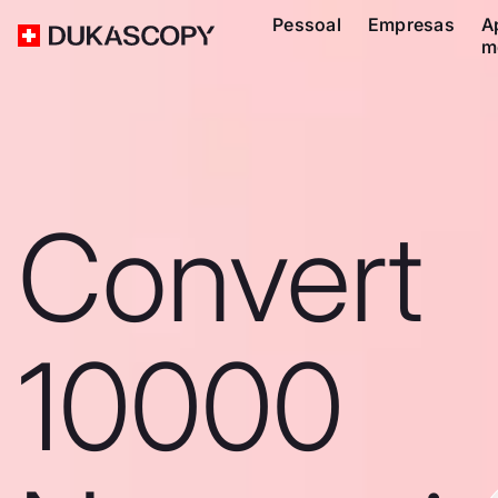
Pessoal
Empresas
A
m
Convert
10000