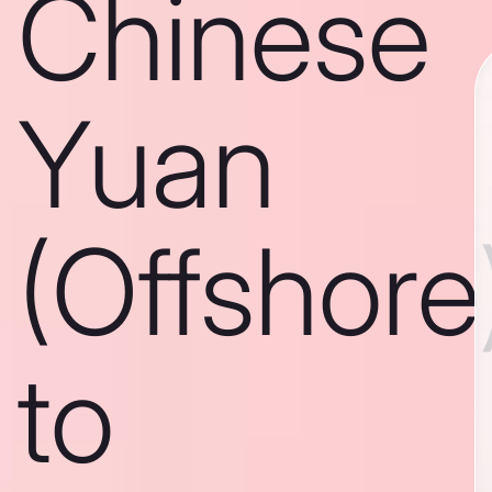
Chinese
Yuan
(Offshore
to