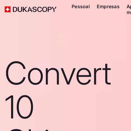
Pessoal
Empresas
A
m
Convert
10