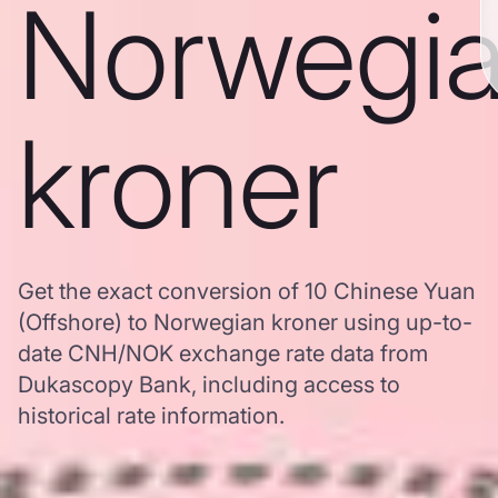
Norwegi
kroner
Get the exact conversion of 10 Chinese Yuan
(Offshore) to Norwegian kroner using up-to-
date CNH/NOK exchange rate data from
Dukascopy Bank, including access to
historical rate information.