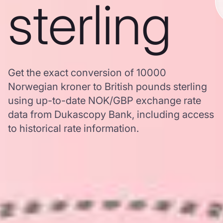
sterling
Get the exact conversion of 10000
Norwegian kroner to British pounds sterling
using up-to-date NOK/GBP exchange rate
data from Dukascopy Bank, including access
to historical rate information.