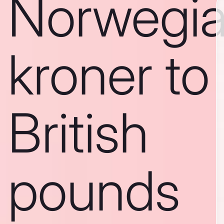
Norwegi
kroner to
British
pounds