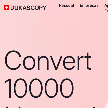
Pessoal
Empresas
A
m
Convert
10000