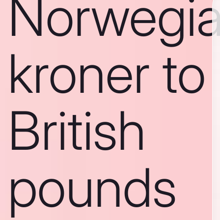
Norwegi
kroner to
British
pounds