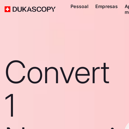
Pessoal
Empresas
A
m
Convert
1