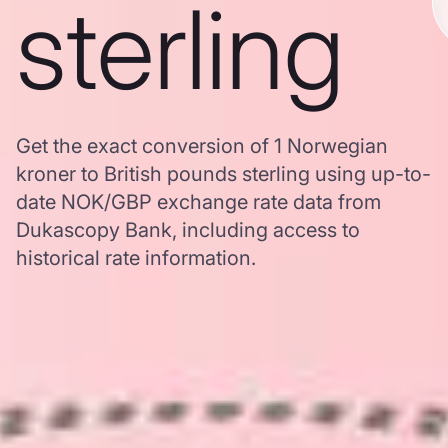
sterling
Get the exact conversion of 1 Norwegian
kroner to British pounds sterling using up-to-
date NOK/GBP exchange rate data from
Dukascopy Bank, including access to
historical rate information.