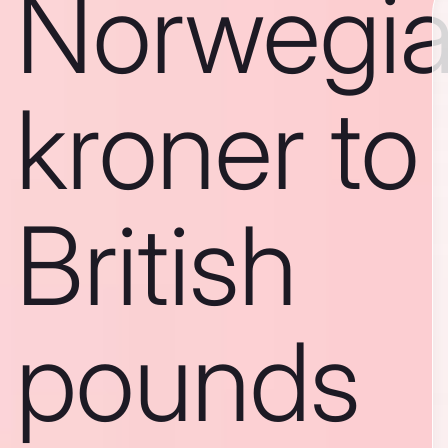
Norwegi
kroner to
British
pounds