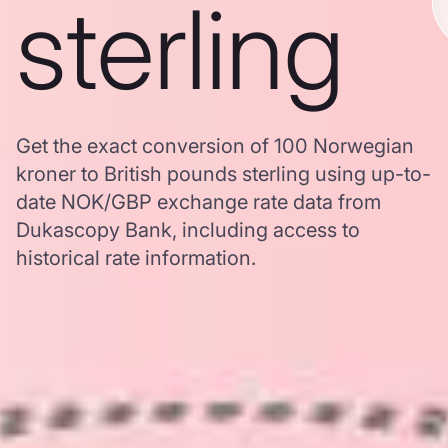
sterling
Get the exact conversion of 100 Norwegian
kroner to British pounds sterling using up-to-
date NOK/GBP exchange rate data from
Dukascopy Bank, including access to
historical rate information.