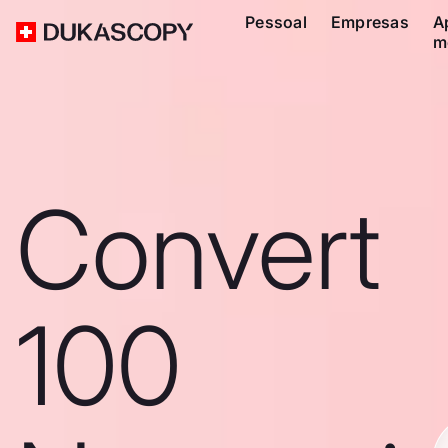
Pessoal
Empresas
A
m
Convert
100