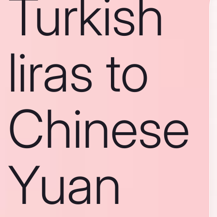
Turkish
liras to
Chinese
Yuan