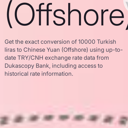
(Offshore
Get the exact conversion of 10000 Turkish
liras to Chinese Yuan (Offshore) using up-to-
date TRY/CNH exchange rate data from
Dukascopy Bank, including access to
historical rate information.