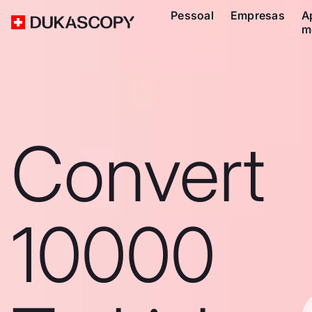
Pessoal
Empresas
A
m
Convert
10000