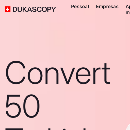
Pessoal
Empresas
A
m
Convert
50