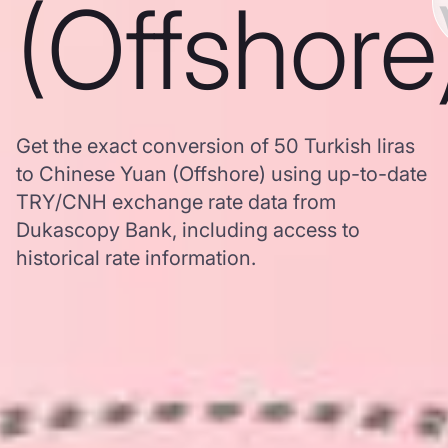
(Offshore
Get the exact conversion of 50 Turkish liras
to Chinese Yuan (Offshore) using up-to-date
TRY/CNH exchange rate data from
Dukascopy Bank, including access to
historical rate information.