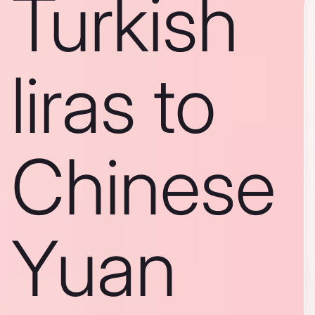
Turkish
liras to
Chinese
Yuan