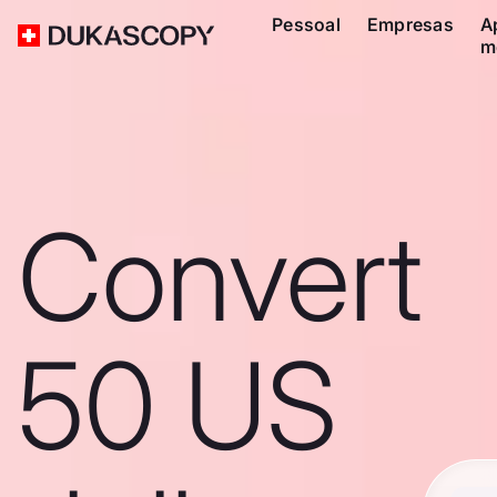
Pessoal
Empresas
A
m
Convert
50 US