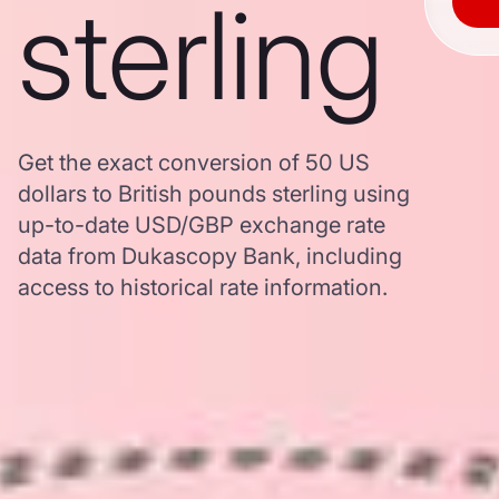
sterling
Get the exact conversion of 50 US
dollars to British pounds sterling using
up-to-date USD/GBP exchange rate
data from Dukascopy Bank, including
access to historical rate information.