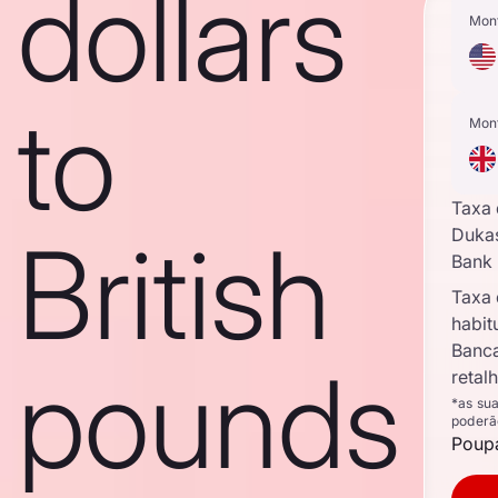
dollars
Mon
to
Mon
Taxa
British
Duka
Bank
Taxa
habit
Banc
pounds
retal
*as su
poderã
Poupa