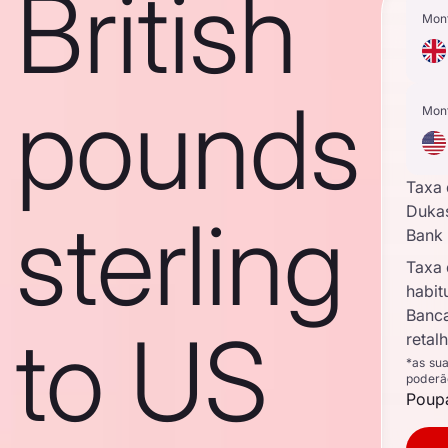
British
Mon
pounds
Mon
Taxa
sterling
Duka
Bank
Taxa
habit
Banc
to US
retal
*as su
poderã
Poupa