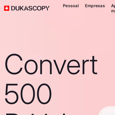
Pessoal
Empresas
A
m
Convert
500