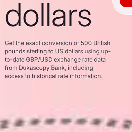
dollars
Get the exact conversion of 500 British
pounds sterling to US dollars using up-
to-date GBP/USD exchange rate data
from Dukascopy Bank, including
access to historical rate information.