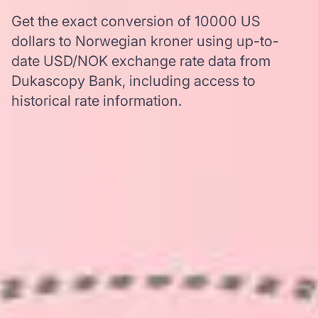
Get the exact conversion of 10000 US
dollars to Norwegian kroner using up-to-
date USD/NOK exchange rate data from
Dukascopy Bank, including access to
historical rate information.