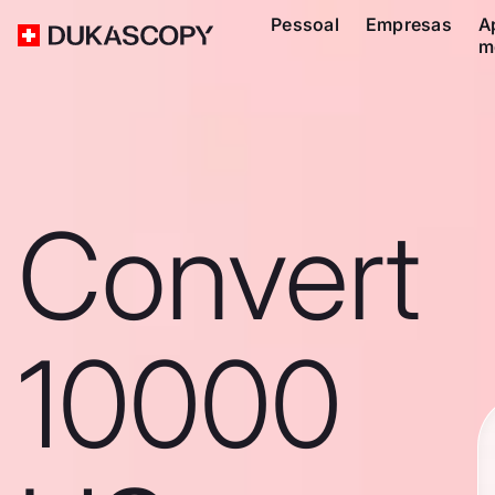
Pessoal
Empresas
A
m
Convert
10000