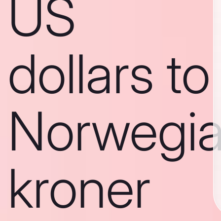
US
dollars to
Norwegi
kroner