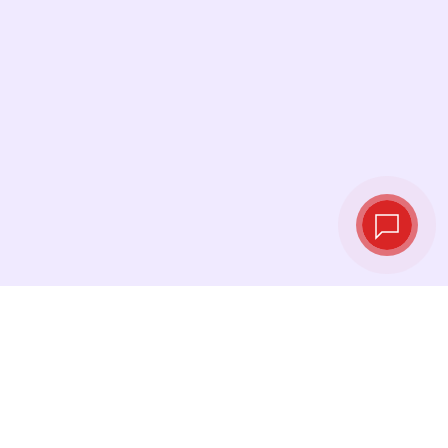
Live exchange