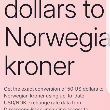
dollars to
Norwegi
kroner
Get the exact conversion of 50 US dollars to
Norwegian kroner using up-to-date
USD/NOK exchange rate data from
Dukascopy Bank, including access to