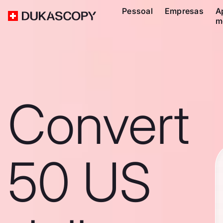
Pessoal
Empresas
A
m
Convert
50 US