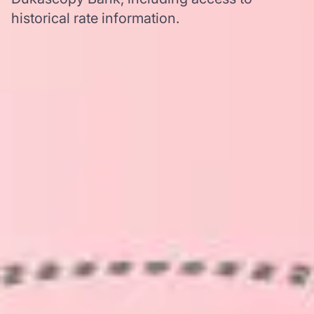
historical rate information.