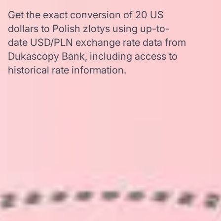
Get the exact conversion of 20 US
dollars to Polish zlotys using up-to-
date USD/PLN exchange rate data from
Dukascopy Bank, including access to
historical rate information.