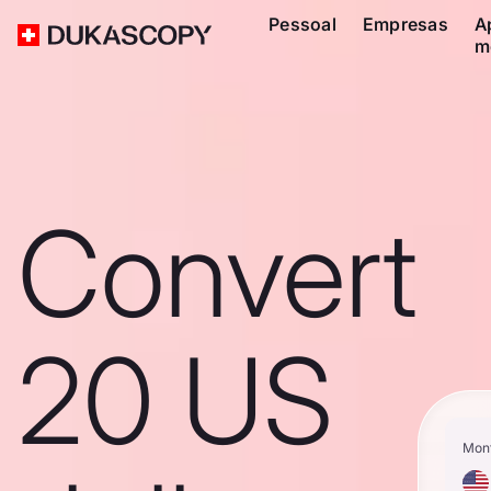
Pessoal
Empresas
A
m
Convert
20 US
Mon