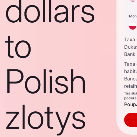
dollars
Mon
to
Taxa
Duka
Bank
Taxa
Polish
habit
Banc
retal
*as su
poderã
zlotys
Poupa