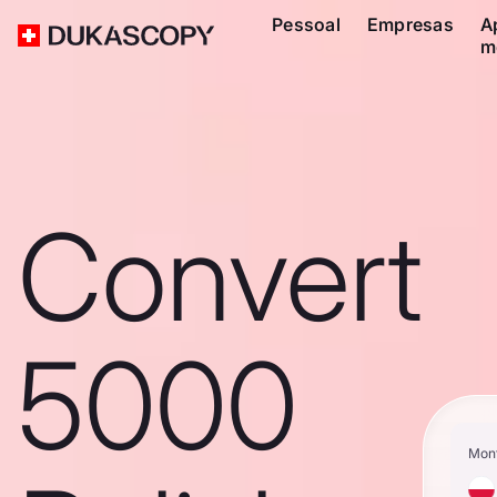
Pessoal
Empresas
A
m
Convert
5000
Mon