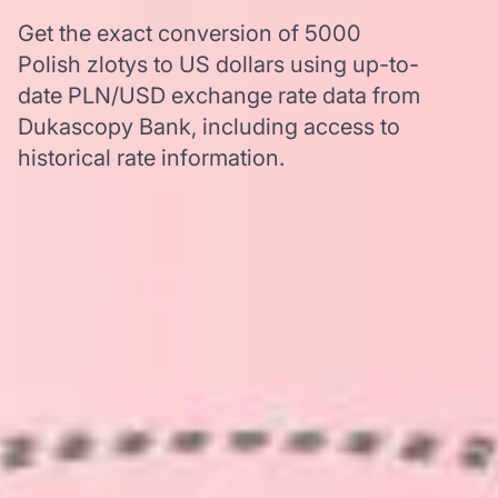
Get the exact conversion of 5000
Polish zlotys to US dollars using up-to-
date PLN/USD exchange rate data from
Dukascopy Bank, including access to
historical rate information.