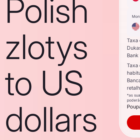
Polish
Mon
zlotys
Taxa
Duka
Bank
Taxa
to US
habit
Banc
retal
*as su
poderã
dollars
Poupa