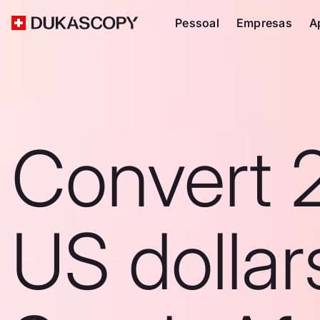
Pessoal
Empresas
A
Convert 
US dollar