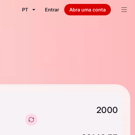
PT
Entrar
Abra uma conta