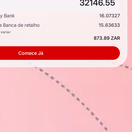
y Bank
16.07327
a Banca de retalho
15.63633
 variar
873.89 ZAR
Comece Já