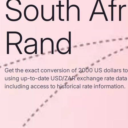
South Afr
Rand
Get the exact conversion of 2000 US dollars t
using up-to-date USD/ZAR exchange rate dat
including access to historical rate information.