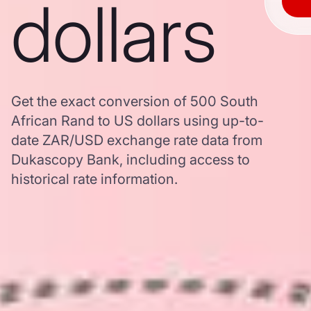
dollars
Get the exact conversion of 500 South
African Rand to US dollars using up-to-
date ZAR/USD exchange rate data from
Dukascopy Bank, including access to
historical rate information.