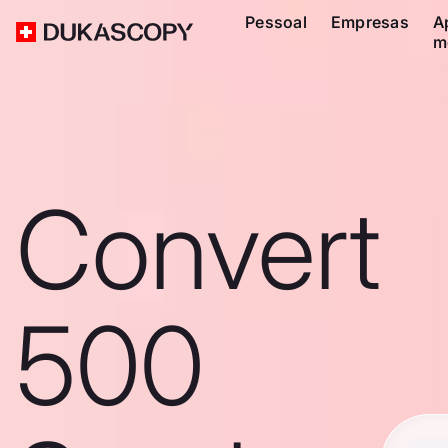
Pessoal
Empresas
A
m
Convert
500