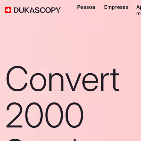
Pessoal
Empresas
A
m
Convert
2000