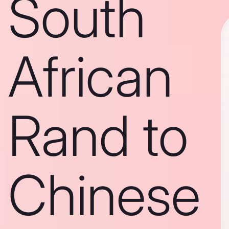
South
African
Rand to
Chinese