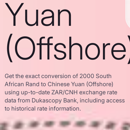
Yuan
(Offshore
Get the exact conversion of 2000 South
African Rand to Chinese Yuan (Offshore)
using up-to-date ZAR/CNH exchange rate
data from Dukascopy Bank, including access
to historical rate information.