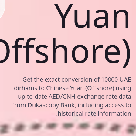
Yuan
Offshore)
Get the exact conversion of 10000 UAE
dirhams to Chinese Yuan (Offshore) using
up-to-date AED/CNH exchange rate data
from Dukascopy Bank, including access to
historical rate information.