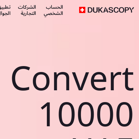
طبيق
الشركات
الحساب
لجوال
التجارية
الشخصي
Convert
10000