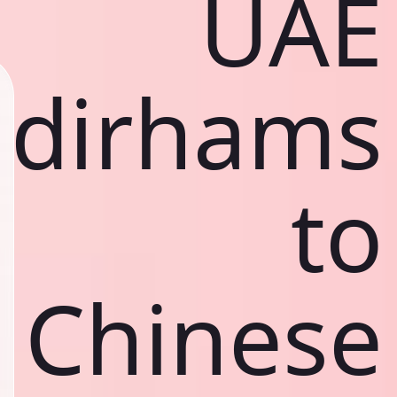
UAE
dirhams
to
Chinese