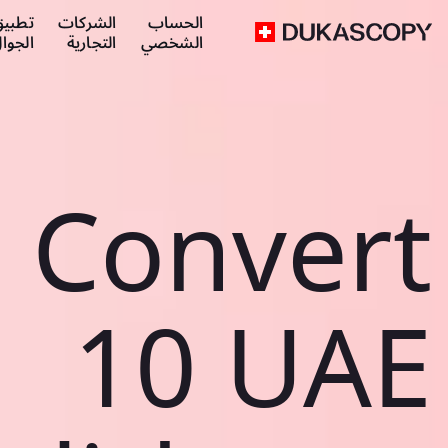
طبيق
الشركات
الحساب
لجوال
التجارية
الشخصي
Convert
10 UAE