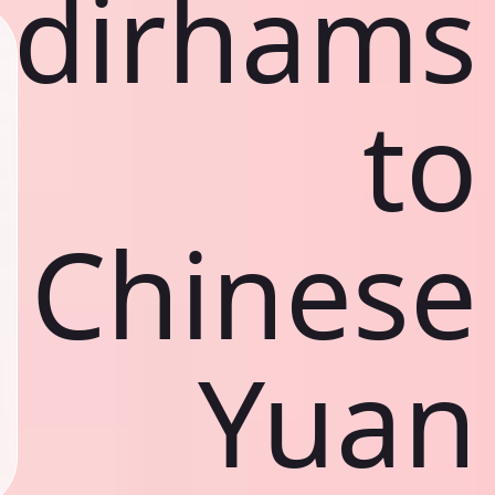
dirhams
to
Chinese
Yuan