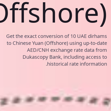
Offshore)
Get the exact conversion of 10 UAE dirhams
to Chinese Yuan (Offshore) using up-to-date
AED/CNH exchange rate data from
Dukascopy Bank, including access to
historical rate information.