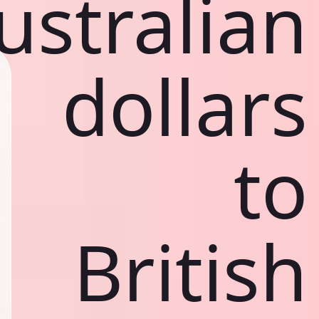
ustralian
dollars
to
British