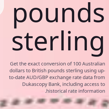
pounds
sterling
Get the exact conversion of 100 Australian
dollars to British pounds sterling using up-
to-date AUD/GBP exchange rate data from
Dukascopy Bank, including access to
historical rate information.