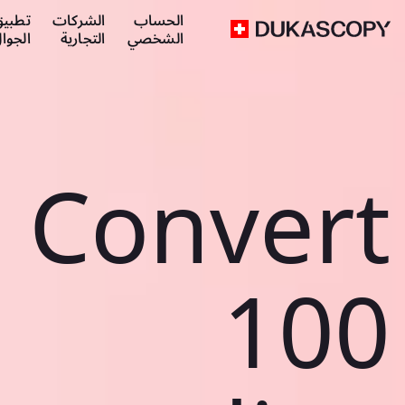
طبيق
الشركات
الحساب
لجوال
التجارية
الشخصي
Convert
100