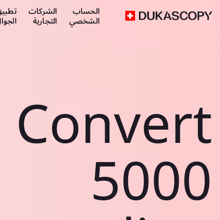
طبيق
الشركات
الحساب
لجوال
التجارية
الشخصي
Convert
5000