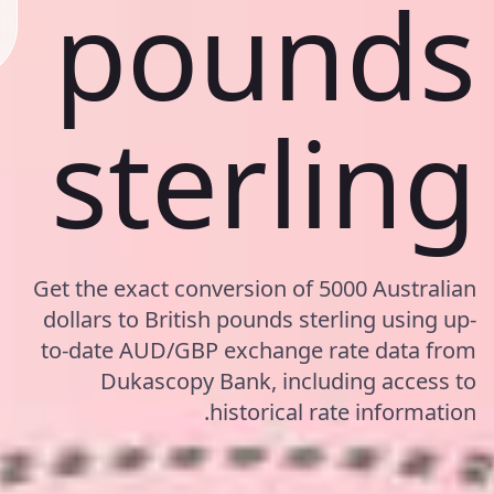
pounds
sterling
Get the exact conversion of 5000 Australian
dollars to British pounds sterling using up-
to-date AUD/GBP exchange rate data from
Dukascopy Bank, including access to
historical rate information.