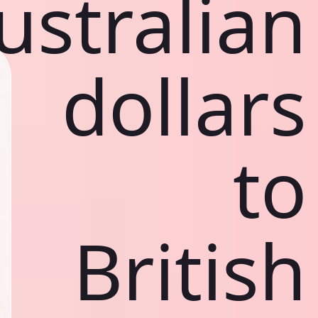
ustralian
dollars
to
British