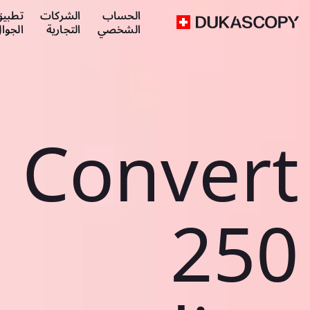
طبيق
الشركات
الحساب
لجوال
التجارية
الشخصي
Convert
250