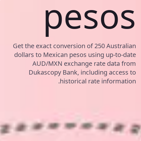
pesos
Get the exact conversion of 250 Australian
dollars to Mexican pesos using up-to-date
AUD/MXN exchange rate data from
Dukascopy Bank, including access to
historical rate information.