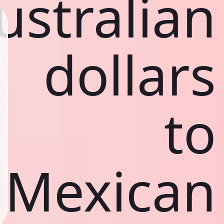
ustralian
dollars
to
Mexican