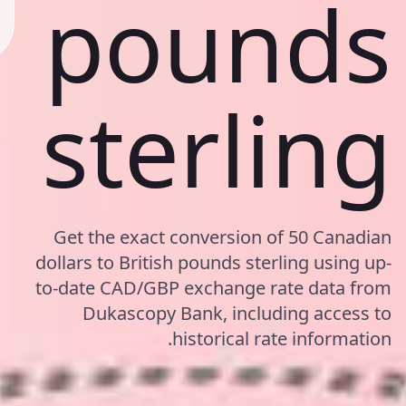
pounds
sterling
Get the exact conversion of 50 Canadian
dollars to British pounds sterling using up-
to-date CAD/GBP exchange rate data from
Dukascopy Bank, including access to
historical rate information.