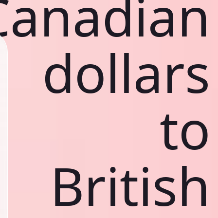
Canadian
dollars
to
British