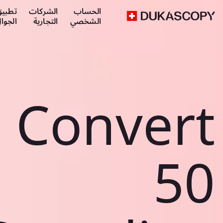
طبيق
الشركات
الحساب
لجوال
التجارية
الشخصي
Convert
50