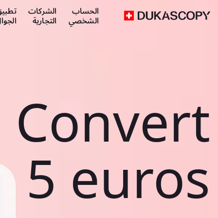
طبيق
الشركات
الحساب
لجوال
التجارية
الشخصي
Convert
5 euros