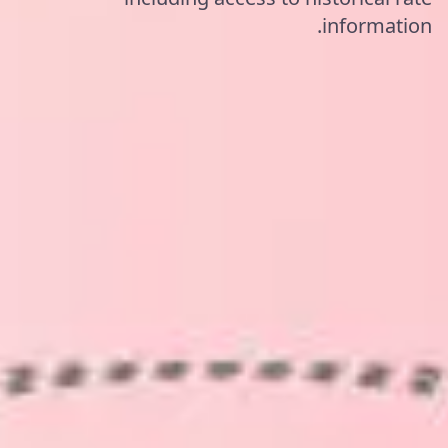
information.