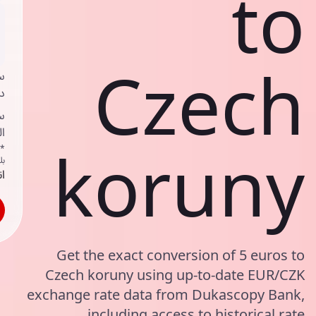
to
Czech
ي
ك
ف
ف
koruny
اص
ك
حد
Get the exact conversion of 5 euros to
Czech koruny using up-to-date EUR/CZK
exchange rate data from Dukascopy Bank,
including access to historical rate